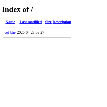
Index of /
Name
Last modified
Size
Description
cgi-bin/
2026-04-23 08:27
-